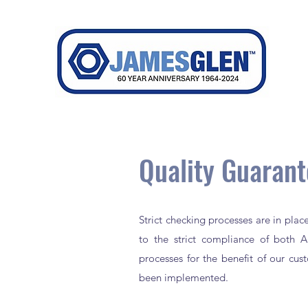
Quality Guaran
Strict checking processes are in pla
to the strict compliance of both Au
processes for the benefit of our cu
been implemented.