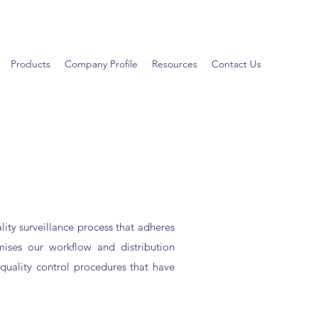
Products
Company Profile
Resources
Contact Us
ity surveillance process that adheres
imises our workflow and distribution
quality control procedures that have