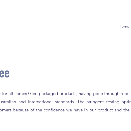
Home
tee
ce for all James Glen packaged products, having gone through a qual
stralian and International standards. The stringent testing opt
stomers because of the confidence we have in our product and the 