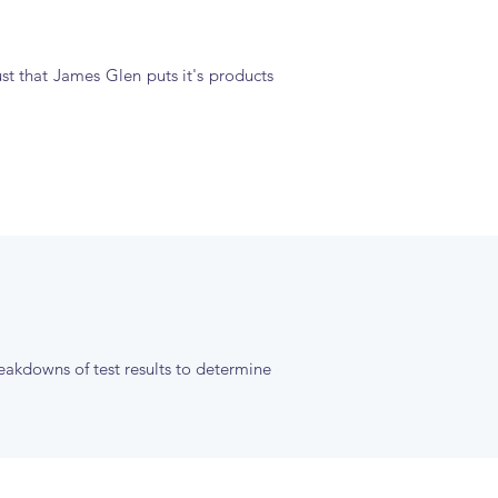
ust that James Glen puts it's products
reakdowns of test results to determine