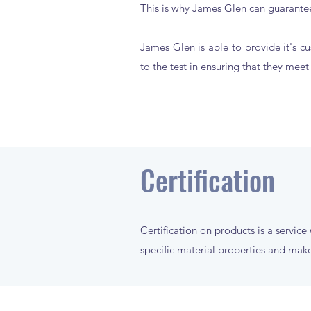
This is why James Glen can guarantee
James Glen is able to provide it's cu
to the test in ensuring that they mee
Certification
Certification on products is a service
specific material properties and make