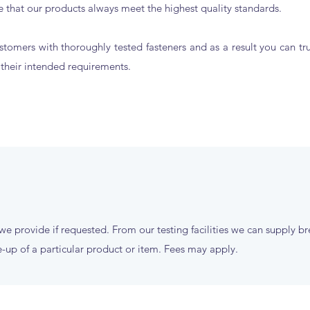
 that our products always meet the highest quality standards.
stomers with thoroughly tested fasteners and as a result you can tr
t their intended requirements.
 we provide if requested. From our testing facilities we can supply b
-up of a particular product or item. Fees may apply.